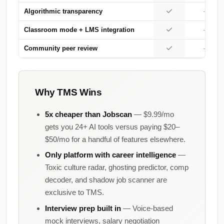
Algorithmic transparency
—
Classroom mode + LMS integration
—
Community peer review
—
Why TMS Wins
5x cheaper than Jobscan
— $9.99/mo
gets you 24+ AI tools versus paying $20–
$50/mo for a handful of features elsewhere.
Only platform with career intelligence
—
Toxic culture radar, ghosting predictor, comp
decoder, and shadow job scanner are
exclusive to TMS.
Interview prep built in
— Voice-based
mock interviews, salary negotiation