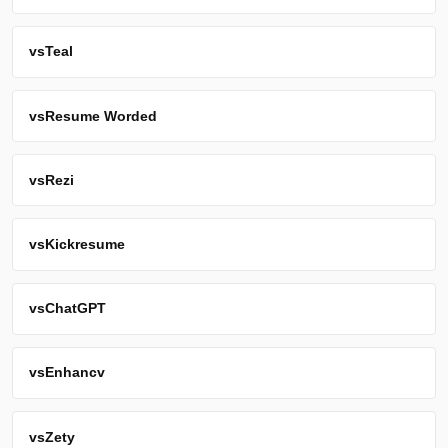
vs
Teal
vs
Resume Worded
vs
Rezi
vs
Kickresume
vs
ChatGPT
vs
Enhancv
vs
Zety