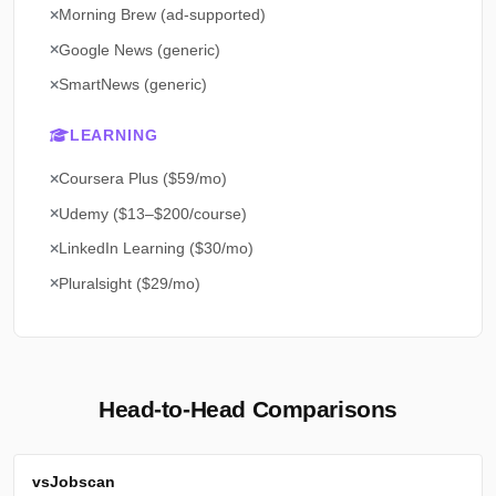
Morning Brew (ad-supported)
Google News (generic)
SmartNews (generic)
LEARNING
Coursera Plus ($59/mo)
Udemy ($13–$200/course)
LinkedIn Learning ($30/mo)
Pluralsight ($29/mo)
Head-to-Head Comparisons
vs
Jobscan