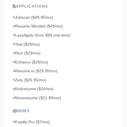
APPLICATIONS
Jobscan ($49.95/mo)
Resume Worded ($49/mo)
LazyApply (from $99 one-time)
Teal ($29/mo)
Rezi ($29/mo)
Enhancv ($29/mo)
Resume.io ($29.95/mo)
Zety ($25.95/mo)
Kickresume ($24/mo)
Novoresume ($21.99/mo)
NEWS
Feedly Pro ($7/mo)