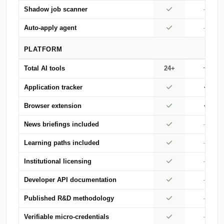
Shadow job scanner
—
Auto-apply agent
—
PLATFORM
Total AI tools
24+
~5
Application tracker
Browser extension
News briefings included
—
Learning paths included
—
Institutional licensing
—
Developer API documentation
—
Published R&D methodology
—
Verifiable micro-credentials
—