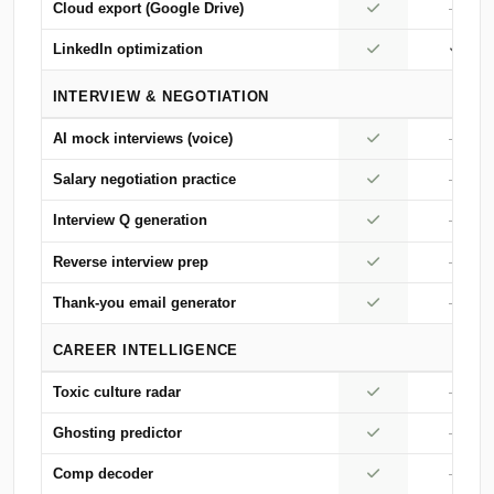
Cloud export (Google Drive)
—
LinkedIn optimization
INTERVIEW & NEGOTIATION
AI mock interviews (voice)
—
Salary negotiation practice
—
Interview Q generation
—
Reverse interview prep
—
Thank-you email generator
—
CAREER INTELLIGENCE
Toxic culture radar
—
Ghosting predictor
—
Comp decoder
—