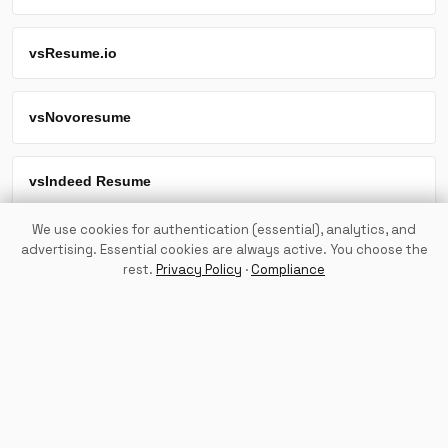
vs
Resume.io
vs
Novoresume
vs
Indeed Resume
We use cookies for authentication (essential), analytics, and
vs
LazyApply
advertising. Essential cookies are always active. You choose the
rest.
Privacy Policy
·
Compliance
Try TailorMeSwiftly Free
Back to Home