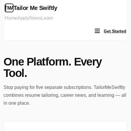
Tailor Me Swiftly
TMA
Home
Apply
News
Learn
Get Started
One Platform.
Every
Tool.
Stop paying for five separate subscriptions. TailorMeSwiftly
combines resume tailoring, career news, and learning — all
in one place.