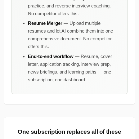
practice, and reverse interview coaching.
No competitor offers this.
Resume Merger
— Upload multiple
resumes and let AI combine them into one
comprehensive document. No competitor
offers this.
End-to-end workflow
— Resume, cover
letter, application tracking, interview prep,
news briefings, and learning paths — one
subscription, one dashboard.
One subscription replaces all of these