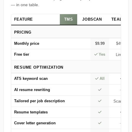
— in one table.
FEATURE
TMS
JOBSCAN
TEAL
PRICING
Monthly price
$9.99
$49.95
Free tier
Yes
Limited
RESUME OPTIMIZATION
ATS keyword scan
All
AI resume rewriting
—
Tailored per job description
Scan only
Resume templates
Cover letter generation
—