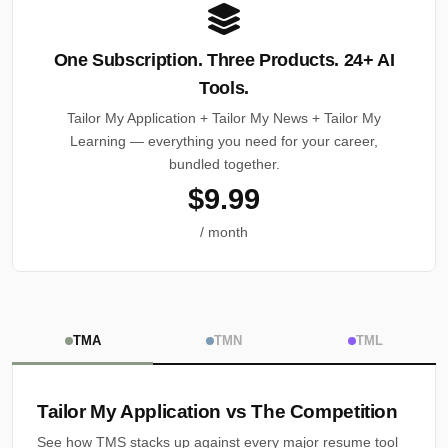
One Subscription. Three Products. 24+ AI
Tools.
Tailor My Application + Tailor My News + Tailor My
Learning — everything you need for your career,
bundled together.
$9.99
/ month
TMA
TMN
TML
Tailor My Application vs The Competition
See how TMS stacks up against every major resume tool