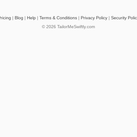
ricing
|
Blog
|
Help
|
Terms & Conditions
|
Privacy Policy
|
Security Poli
© 2026 TailorMeSwiftly.com