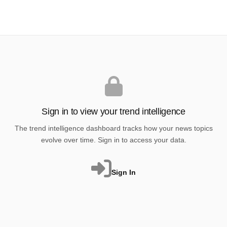
Sign in to view your trend intelligence
The trend intelligence dashboard tracks how your news topics
evolve over time. Sign in to access your data.
Sign In