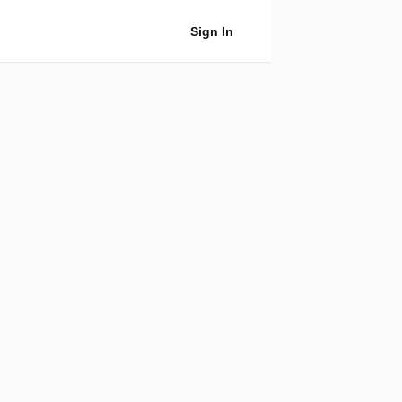
Sign In