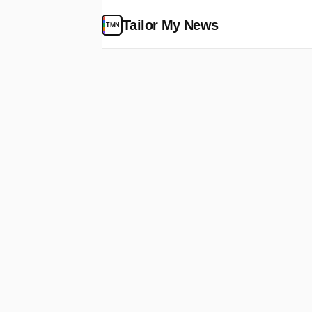
Tailor My News
TMN